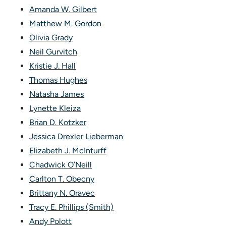
Amanda W. Gilbert
Matthew M. Gordon
Olivia Grady
Neil Gurvitch
Kristie J. Hall
Thomas Hughes
Natasha James
Lynette Kleiza
Brian D. Kotzker
Jessica Drexler Lieberman
Elizabeth J. McInturff
Chadwick O’Neill
Carlton T. Obecny
Brittany N. Oravec
Tracy E. Phillips (Smith)
Andy Polott