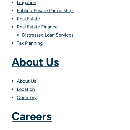
Litigation
Public / Private Partnerships
Real Estate
Real Estate Finance
Distressed Loan Services
Tax Planning
About Us
About Us
Location
Our Story
Careers