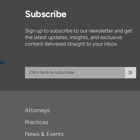
Subscribe
Sign up to subscribe to our newsletter and get
the latest updates, insights, and exclusive
content delivered straight to your inbox.
Click here to subscribe
Attorneys
Practices
News & Events