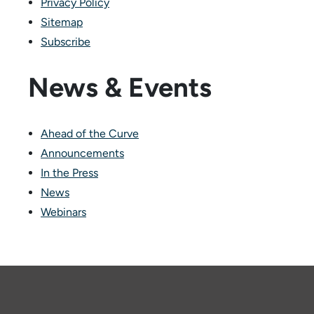
Privacy Policy
Sitemap
Subscribe
News & Events
Ahead of the Curve
Announcements
In the Press
News
Webinars