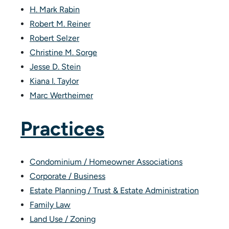
H. Mark Rabin
Robert M. Reiner
Robert Selzer
Christine M. Sorge
Jesse D. Stein
Kiana I. Taylor
Marc Wertheimer
Practices
Condominium / Homeowner Associations
Corporate / Business
Estate Planning / Trust & Estate Administration
Family Law
Land Use / Zoning