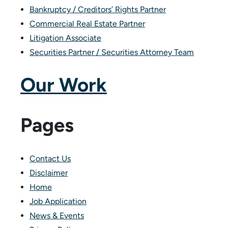
Bankruptcy / Creditors’ Rights Partner
Commercial Real Estate Partner
Litigation Associate
Securities Partner / Securities Attorney Team
Our Work
Pages
Contact Us
Disclaimer
Home
Job Application
News & Events