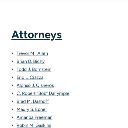
Attorneys
Trevor M . Allen
Brian D. Bichy
Todd J. Bornstein
Eric L. Ciazza
Alonso J. Cisneros
C. Robert “Bob” Dalrymple
Brad M. Dashoff
Maury S. Epner
Amanda Freeman
Robin M. Gaskins