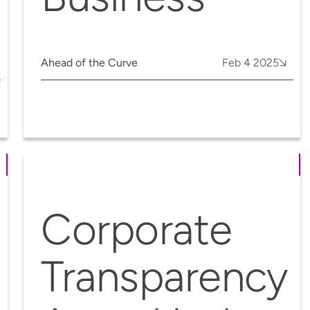
Ahead of the Curve
Feb 4 2025
Corporate
Transparency