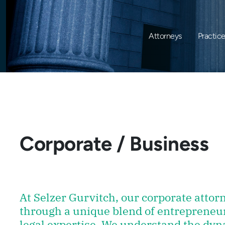
Attorneys
Practic
Corporate / Business
At Selzer Gurvitch, our corporate atto
through a unique blend of entrepreneu
legal expertise. We understand the dyn