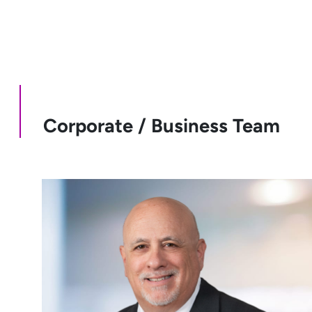
Corporate / Business Team