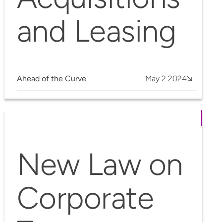
and Leasing
Ahead of the Curve
May 2 2024
New Law on
Corporate