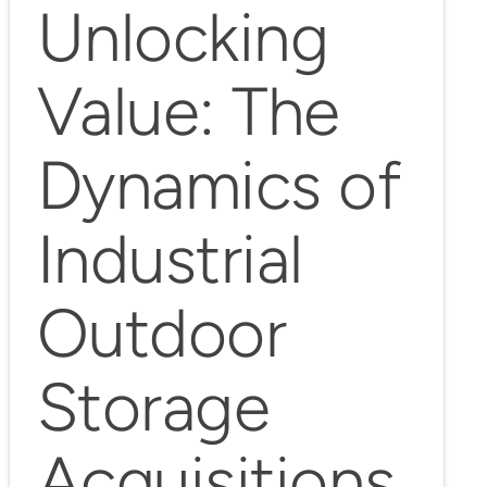
Unlocking
Value: The
Dynamics of
Industrial
Outdoor
Storage
Acquisitions