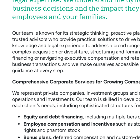
business decisions and the impact they
employees and your families.
Our team is known for its strategic thinking, proactive
trusted advisors who provide practical solutions to drive
knowledge and legal experience to address a broad range
complex acquisition or divestiture, structuring and form
financing or navigating executive compensation and ret
business transactions, and we make ourselves accessible t
guidance at every step.
Comprehensive Corporate Services for Growing Comp
We represent private companies, investment groups and e
operations and investments. Our team is skilled in develo
each client’s needs, including sophisticated structures for
Equity and debt financing
, including multiple tiers 
Employee compensation and incentives
such as sto
rights and phantom stock
Bonus plans
, deferred compensation and custom-des