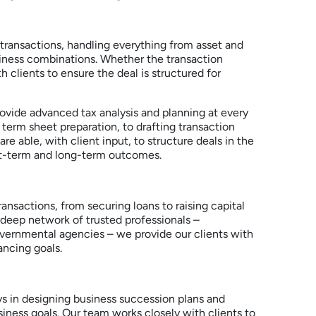
ransactions, handling everything from asset and
usiness combinations. Whether the transaction
h clients to ensure the deal is structured for
rovide advanced tax analysis and planning at every
d term sheet preparation, to drafting transaction
 able, with client input, to structure deals in the
rt-term and long-term outcomes.
nsactions, from securing loans to raising capital
 deep network of trusted professionals –
overnmental agencies – we provide our clients with
ancing goals.
ys in designing business succession plans and
siness goals. Our team works closely with clients to