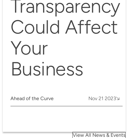
Transparency
Could Affect
Your
Business
Ahead of the Curve
Nov 21 2023
View All News & Events