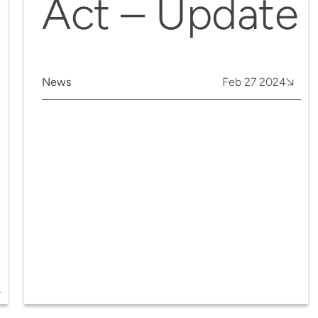
Act – Update
News
Feb 27 2024