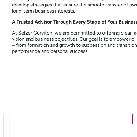
develop strategies that ensure the smooth transfer of ow
long-term business interests.
A Trusted Advisor Through Every Stage of Your Business
At Selzer Gurvitch, we are committed to offering clear, a
vision and business objectives. Our goal is to empower cl
– from formation and growth to succession and transition 
performance and personal success.