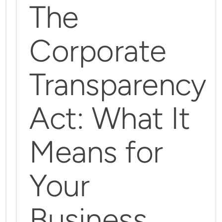
The
Corporate
Transparency
Act: What It
Means for
Your
Business