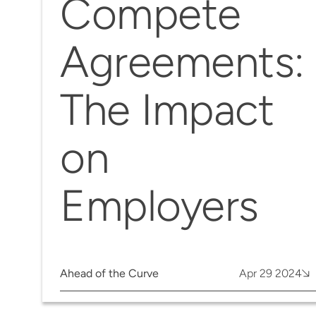
Compete
Agreements:
The Impact
on
Employers
Ahead of the Curve
Apr 29 2024