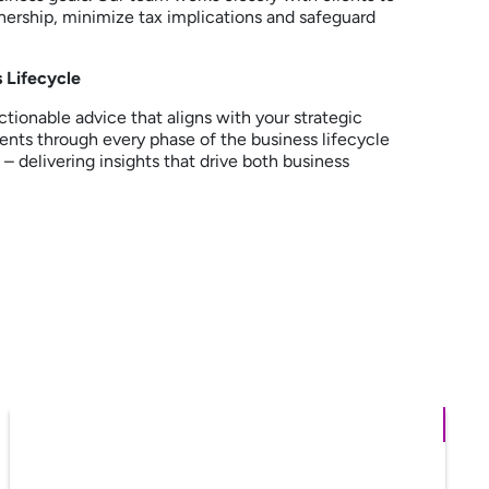
nership, minimize tax implications and safeguard
 Lifecycle
ctionable advice that aligns with your strategic
ients through every phase of the business lifecycle
– delivering insights that drive both business