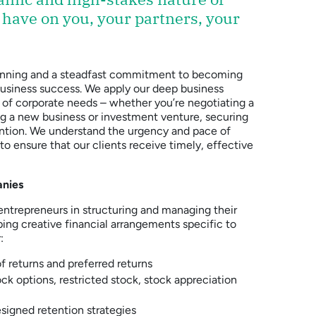
 have on you, your partners, your
 planning and a steadfast commitment to becoming
 business success. We apply our deep business
 of corporate needs – whether you’re negotiating a
ing a new business or investment venture, securing
ention. We understand the urgency and pace of
o ensure that our clients receive timely, effective
anies
ntrepreneurs in structuring and managing their
ping creative financial arrangements specific to
:
of returns and preferred returns
ck options, restricted stock, stock appreciation
igned retention strategies