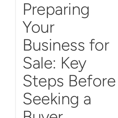
Preparing
Your
Business for
Sale: Key
Steps Before
Seeking a
Buyer