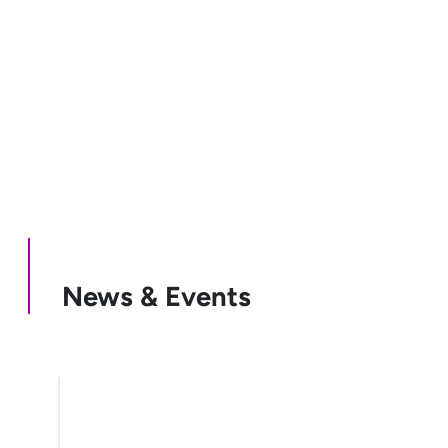
News & Events