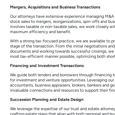
Mergers, Acquisitions and Business Transactions
Our attorneys have extensive experience managing M&A t
stock sales to mergers, reorganizations, spin-offs and b
involves taxable or non-taxable sales, we work closely wit
maximum efficiency and benefit.
With a strong tax-focused practice, we are available to p
stage of the transaction. From the initial negotiations an
documents and working towards successful closings, we are
most tax-efficient manner possible, optimizing both sho
Financing and Investment Transactions
We guide both lenders and borrowers through financing tra
for investment and venture opportunities. Leveraging our
accountants, business appraisers, brokers, bankers and g
invaluable connections and resources to support their fin
Succession Planning and Estate Design
We leverage the expertise of our trust and estate attorne
crafting estate plans that align with both personal and bu