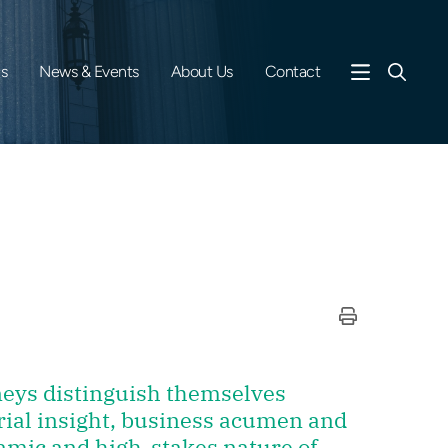
es
News & Events
About Us
Contact
rneys distinguish themselves
rial insight, business acumen and
amic and high-stakes nature of