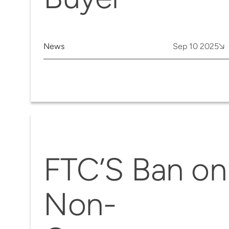
News
Sep 10 2025
FTC’S Ban on
Non-