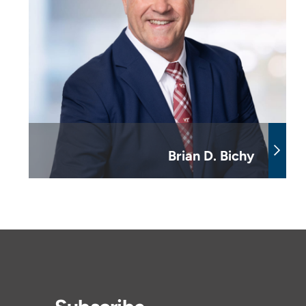
Brian D. Bichy