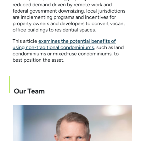
reduced demand driven by remote work and
federal government downsizing, local jurisdictions
are implementing programs and incentives for
property owners and developers to convert vacant
office buildings to residential spaces.
This article
examines the potential benefits of
using non-traditional condominiums
, such as land
condominiums or mixed-use condominiums, to
best position the asset.
Our Team