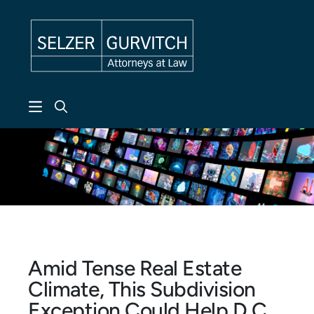
Skip to header
Skip to content
Skip to footer
Amid Tense Real Estate
Climate, This Subdivision
Exception Could Help D.C.