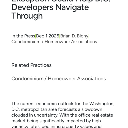
Developers Navigate
Through
In the Press
|
Dec 1 2025
|
Brian D. Bichy
|
Condominium / Homeowner Associations
Related Practices
Condominium / Homeowner Associations
The current economic outlook for the Washington,
D.C. metropolitan area forecasts a slowdown
clouded in uncertainty. With the office real estate
market being significantly impacted by high
vacancy rates, declining property values and