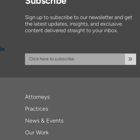
Subscribe
Sign up to subscribe to our newsletter and get
the latest updates, insights, and exclusive
content delivered straight to your inbox.
Click here to subscribe
Attorneys
Practices
News & Events
Our Work