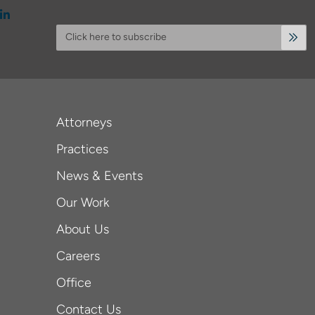
Click here to subscribe
Attorneys
Practices
News & Events
Our Work
About Us
Careers
Office
Contact Us