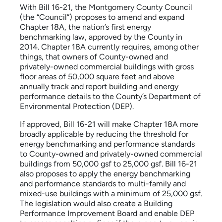
With Bill 16-21, the Montgomery County Council
(the “Council”) proposes to amend and expand
Chapter 18A, the nation’s first energy
benchmarking law, approved by the County in
2014. Chapter 18A currently requires, among other
things, that owners of County-owned and
privately-owned commercial buildings with gross
floor areas of 50,000 square feet and above
annually track and report building and energy
performance details to the County’s Department of
Environmental Protection (DEP).
If approved, Bill 16-21 will make Chapter 18A more
broadly applicable by reducing the threshold for
energy benchmarking and performance standards
to County-owned and privately-owned commercial
buildings from 50,000 gsf to 25,000 gsf. Bill 16-21
also proposes to apply the energy benchmarking
and performance standards to multi-family and
mixed-use buildings with a minimum of 25,000 gsf.
The legislation would also create a Building
Performance Improvement Board and enable DEP