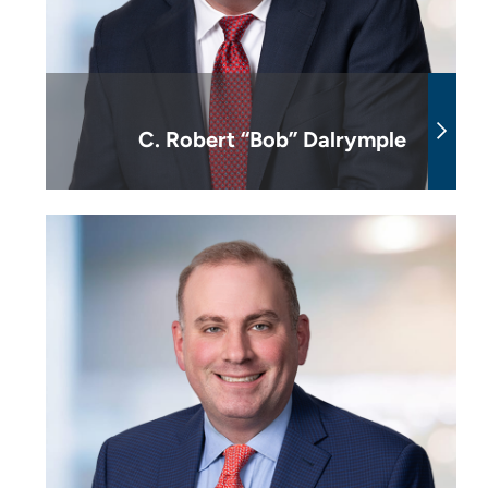
C. Robert “Bob” Dalrymple