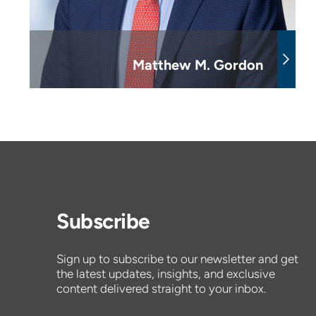
Matthew M. Gordon
Subscribe
Sign up to subscribe to our newsletter and get
the latest updates, insights, and exclusive
content delivered straight to your inbox.