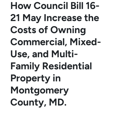
How Council Bill 16-
21 May Increase the
Costs of Owning
Commercial, Mixed-
Use, and Multi-
Family Residential
Property in
Montgomery
County, MD.