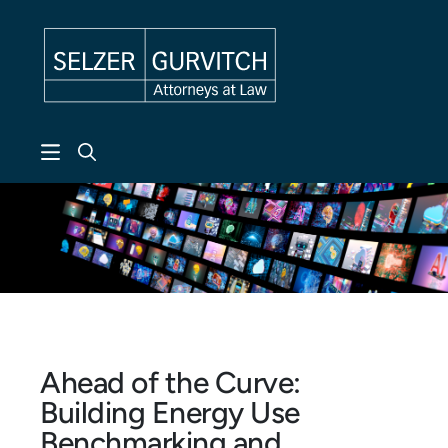
Skip to header
Skip to content
Skip to footer
Ahead of the Curve:
Building Energy Use
Benchmarking and