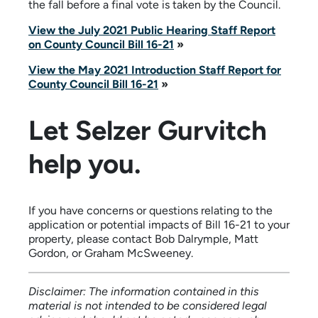
the fall before a final vote is taken by the Council.
View the July 2021 Public Hearing Staff Report
on County Council Bill 16-21
»
View the May 2021 Introduction Staff Report for
County Council Bill 16-21
»
Let Selzer Gurvitch
help you.
If you have concerns or questions relating to the
application or potential impacts of Bill 16-21 to your
property, please contact Bob Dalrymple, Matt
Gordon, or Graham McSweeney.
Disclaimer: The information contained in this
material is not intended to be considered legal