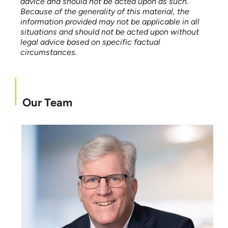
advice and should not be acted upon as such.
Because of the generality of this material, the
information provided may not be applicable in all
situations and should not be acted upon without
legal advice based on specific factual
circumstances.
Our Team