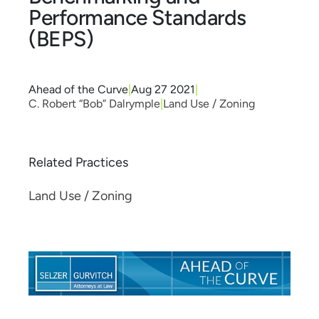
Performance Standards
(BEPS)
Ahead of the Curve
|
Aug 27 2021
|
C. Robert “Bob” Dalrymple
|
Land Use / Zoning
Related Practices
Land Use / Zoning