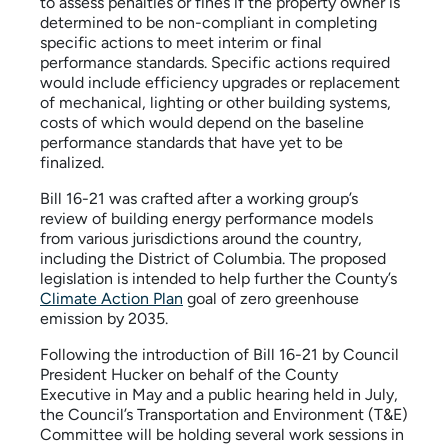
to assess penalties or fines if the property owner is
determined to be non-compliant in completing
specific actions to meet interim or final
performance standards. Specific actions required
would include efficiency upgrades or replacement
of mechanical, lighting or other building systems,
costs of which would depend on the baseline
performance standards that have yet to be
finalized.
Bill 16-21 was crafted after a working group’s
review of building energy performance models
from various jurisdictions around the country,
including the District of Columbia. The proposed
legislation is intended to help further the County’s
Climate Action Plan
goal of zero greenhouse
emission by 2035.
Following the introduction of Bill 16-21 by Council
President Hucker on behalf of the County
Executive in May and a public hearing held in July,
the Council’s Transportation and Environment (T&E)
Committee will be holding several work sessions in